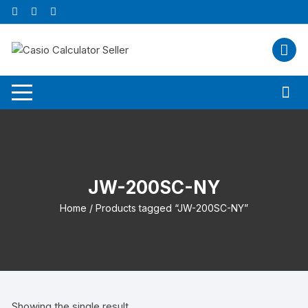
Skip
to
content
JW-200SC-NY
Home
/ Products tagged “JW-200SC-NY”
Showing the single result