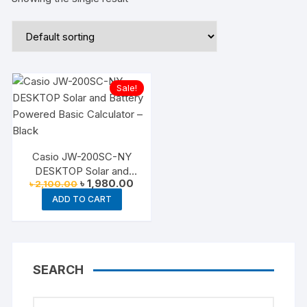
Sale!
Casio JW-200SC-NY
DESKTOP Solar and
Original
Current
৳
1,980.00
৳
2,100.00
Battery Powered Basic
price
price
Calculator – Black
ADD TO CART
was:
is:
৳ 2,100.00.
৳ 1,980.00.
SEARCH