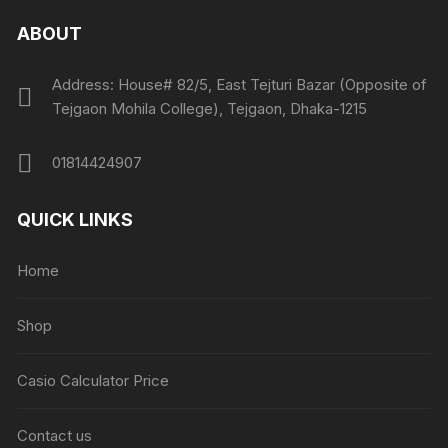
ABOUT
Address: House# 82/5, East Tejturi Bazar (Opposite of
Tejgaon Mohila College), Tejgaon, Dhaka-1215
01814424907
QUICK LINKS
Home
Shop
Casio Calculator Price
Contact us