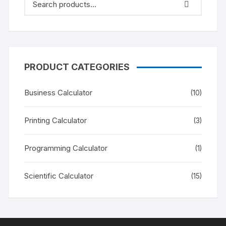
PRODUCT CATEGORIES
Business Calculator
(10)
Printing Calculator
(3)
Programming Calculator
(1)
Scientific Calculator
(15)