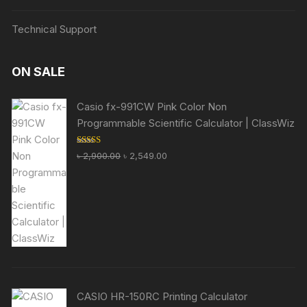
Technical Support
ON SALE
Casio fx-991CW Pink Color Non
Programmable Scientific Calculator | ClassWiz
Rated
5.00
Original
Current
৳
2,900.00
৳
2,549.00
out of 5
price
price
was:
is:
৳ 2,900.00.
৳ 2,549.00.
CASIO HR-150RC Printing Calculator