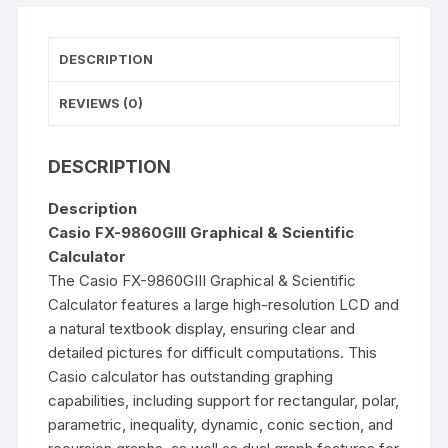
DESCRIPTION
REVIEWS (0)
DESCRIPTION
Description
Casio FX-9860GIII Graphical & Scientific
Calculator
The Casio
FX-9860GIII
Graphical & Scientific
Calculator
features a large high-resolution LCD and
a natural textbook display, ensuring clear and
detailed pictures for difficult computations. This
Casio calculator has outstanding graphing
capabilities, including support for rectangular, polar,
parametric, inequality, dynamic, conic section, and