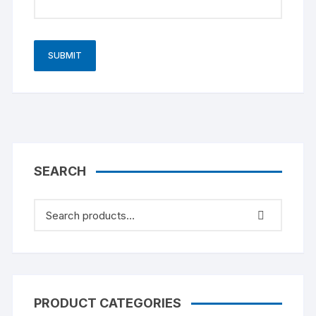
SEARCH
PRODUCT CATEGORIES