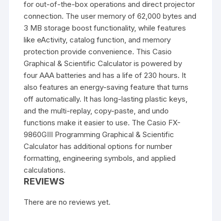
for out-of-the-box operations and direct projector
connection. The user memory of 62,000 bytes and
3 MB storage boost functionality, while features
like eActivity, catalog function, and memory
protection provide convenience. This Casio
Graphical & Scientific Calculator is powered by
four AAA batteries and has a life of 230 hours. It
also features an energy-saving feature that turns
off automatically. It has long-lasting plastic keys,
and the multi-replay, copy-paste, and undo
functions make it easier to use. The
Casio FX-
9860GIII
Programming Graphical & Scientific
Calculator has additional options for number
formatting, engineering symbols, and applied
calculations.
REVIEWS
There are no reviews yet.