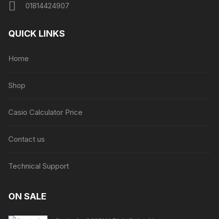
01814424907
QUICK LINKS
Home
Shop
Casio Calculator Price
Contact us
Technical Support
ON SALE