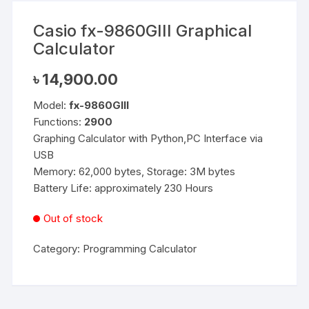
Casio fx-9860GIII Graphical
Calculator
৳
14,900.00
Model:
fx-9860GIII
Functions:
2900
Graphing Calculator with Python,PC Interface via
USB
Memory: 62,000 bytes, Storage: 3M bytes
Battery Life: approximately 230 Hours
Out of stock
Category:
Programming Calculator