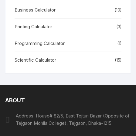
Business Calculator
(10)
Printing Calculator
(3)
Programming Calculator
(1)
Scientific Calculator
(15)
ABOUT
Address: House# 82/5, East Tejturi Bazar (Opposite of
Tejgaon Mohila College), Tejgaon, Dhaka-1215