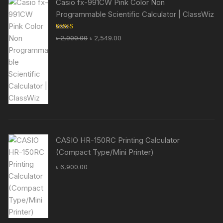
Casio fx-991CW Pink Color Non
Programmable Scientific Calculator | ClassWiz
Rated
5.00
Original
Current
৳
2,900.00
৳
2,549.00
out of 5
price
price
was:
is:
৳ 2,900.00.
৳ 2,549.00.
CASIO HR-150RC Printing Calculator
(Compact Type/Mini Printer)
৳
6,900.00