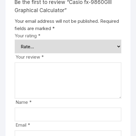
Be the first to review “Casio fx-9860GIII
Graphical Calculator”
Your email address will not be published.
Required
fields are marked
*
Your rating
*
Your review
*
Name
*
Email
*