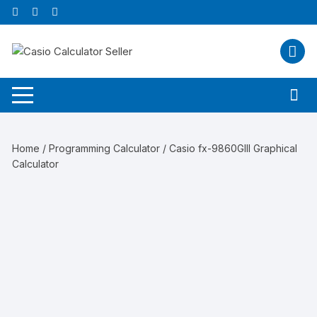
Skip
to
content
Home
/
Programming Calculator
/ Casio fx-9860GIII Graphical
Calculator