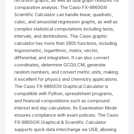
recursion graphs, as well as dual graph features for
comparative analysis. The Casio
FX-9860GIII
Scientific Calculator can handle linear, quadratic,
cubic, and sinusoidal regression graphs, as well as
complex statistical computations including tests,
intervals, and distributions. This Casio graphic
calculator has more than 2900 functions, including
trigonometric, logarithmic, matrix, vector,
differential, and integration. It can also convert
coordinates, determine GCD/LCM, generate
random numbers, and convert metric units, making
it excellent for physics and chemistry applications.
The Casio
FX-9860GIII
Graphical Calculator is
compatible with Python, spreadsheet programs,
and financial computations such as compound
interest and day calculation. Its Examination Mode
ensures compliance with exam policies. The Casio
FX-9860GIII Graphical & Scientific Calculator
supports quick data interchange via USB, allowing