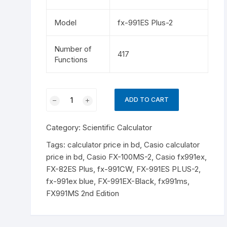
Model
fx-991ES Plus-2
Number of
417
Functions
Casio
ADD TO CART
fx-
991ES
Category:
Scientific Calculator
PLUS
Blue-
Tags:
calculator price in bd
,
Casio calculator
2nd
price in bd
,
Casio FX-100MS-2
,
Casio fx991ex
,
Edition
FX-82ES Plus
,
fx-991CW
,
FX-991ES PLUS-2
,
Non
fx-991ex blue
,
FX-991EX-Black
,
fx991ms
,
Programmable
FX991MS 2nd Edition
Scientific
Calculator