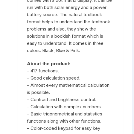
comes with a dot matrix display. It can be
run with both solar energy and a power
battery source. The natural textbook
format helps to understand the textbook
problems and also, they show the
solutions in a bookish format which is
easy to understand. It comes in three
colors:
Black
,
Blue
&
Pink
.
About the product:
– 417 functions.
– Good calculation speed.
– Almost every mathematical calculation
is possible.
– Contrast and brightness control.
– Calculation with complex numbers.
– Basic trigonometrical and statistics
functions along with other functions.
– Color-coded keypad for easy key