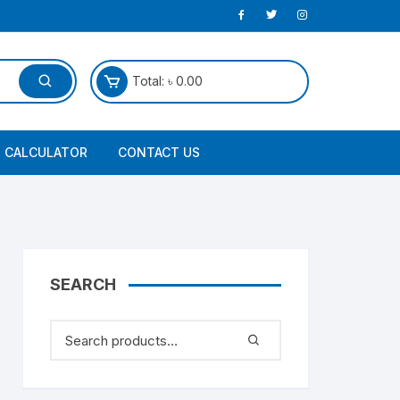
Total:
৳
0.00
 CALCULATOR
CONTACT US
SEARCH