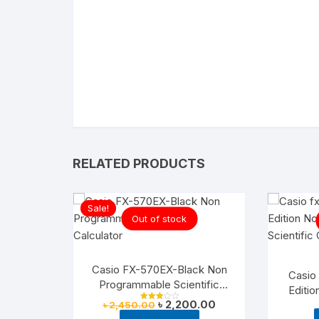
RELATED PRODUCTS
Sale!
Out of stock
Casio FX-570EX-Black Non
Casio
Programmable Scientific
Editi
Calculator
Original
Current
৳
2,200.00
Sci
৳
2,450.00
Rated
price
price
3.00