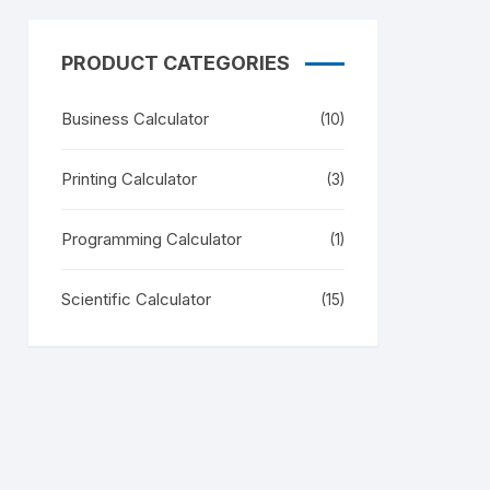
PRODUCT CATEGORIES
Business Calculator
(10)
Printing Calculator
(3)
Programming Calculator
(1)
Scientific Calculator
(15)