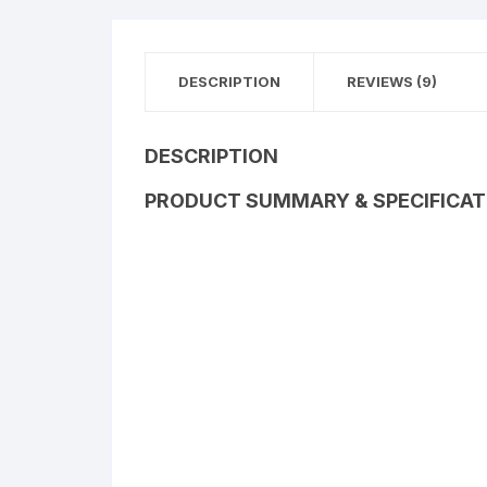
DESCRIPTION
REVIEWS (9)
DESCRIPTION
PRODUCT SUMMARY & SPECIFICAT