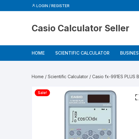
Skip
LOGIN / REGISTER
to
content
Casio Calculator Seller
HOME
SCIENTIFIC CALCULATOR
BUSINE
Home
/
Scientific Calculator
/ Casio fx-991ES PLUS B
Sale!