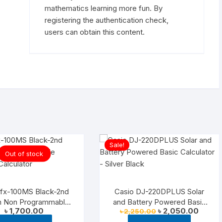
mathematics learning more fun. By
registering the authentication check,
users can obtain this content.
Sale!
Out of stock
 fx-100MS Black-2nd
Casio DJ-220DPLUS Solar
on Non Programmable
and Battery Powered Basic
Original
Curren
৳
1,700.00
৳
2,050.00
৳
2,250.00
entific Calculator
Calculator – Silver Black
price
price