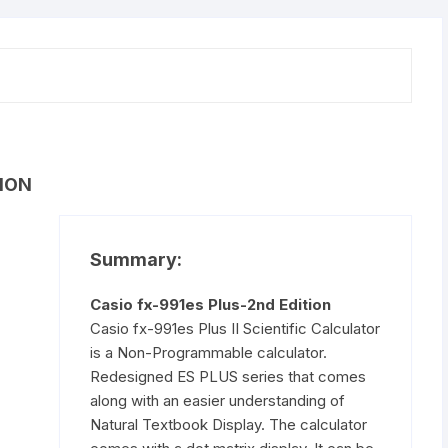
quantity
ION
Summary:
Casio fx-991es Plus-2nd Edition
Casio fx-991es Plus II Scientific Calculator
is a Non-Programmable calculator.
Redesigned ES PLUS series that comes
along with an easier understanding of
Natural Textbook Display. The calculator