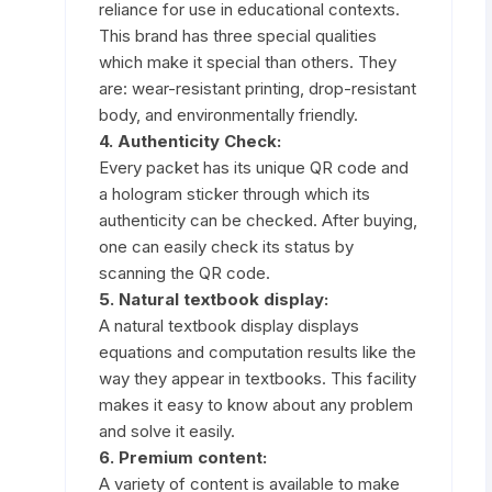
reliance for use in educational contexts.
This brand has three special qualities
which make it special than others. They
are: wear-resistant printing, drop-resistant
body, and environmentally friendly.
4. Authenticity Check:
Every packet has its unique QR code and
a hologram sticker through which its
authenticity can be checked. After buying,
one can easily check its status by
scanning the QR code.
5. Natural textbook display:
A natural textbook display displays
equations and computation results like the
way they appear in textbooks. This facility
makes it easy to know about any problem
and solve it easily.
6. Premium content:
A variety of content is available to make