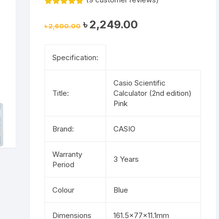
Rated
9
4.78
out of 5
Original
Current
৳
2,249.00
based on
৳
2,600.00
price
price
customer
was:
is:
ratings
৳ 2,600.00.
৳ 2,249.00.
Specification:
Casio Scientific
Title:
Calculator (2nd edition)
Pink
Brand:
CASIO
Warranty
3 Years
Period
Colour
Blue
Dimensions
161.5×77×11.1mm