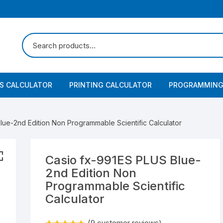
SS CALCULATOR
PRINTING CALCULATOR
PROGRAMMING
lue-2nd Edition Non Programmable Scientific Calculator
Casio fx-991ES PLUS Blue-
2nd Edition Non
Programmable Scientific
Calculator
(
9
customer reviews)