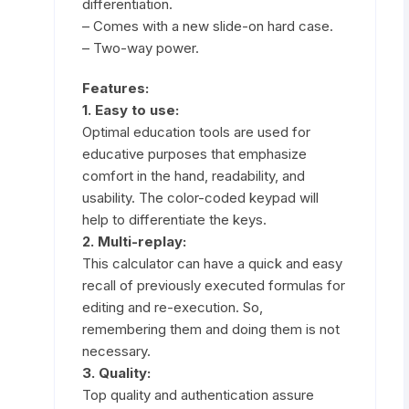
differentiation.
– Comes with a new slide-on hard case.
– Two-way power.
Features:
1. Easy to use:
Optimal education tools are used for
educative purposes that emphasize
comfort in the hand, readability, and
usability. The color-coded keypad will
help to differentiate the keys.
2. Multi-replay:
This calculator can have a quick and easy
recall of previously executed formulas for
editing and re-execution. So,
remembering them and doing them is not
necessary.
3. Quality:
Top quality and authentication assure